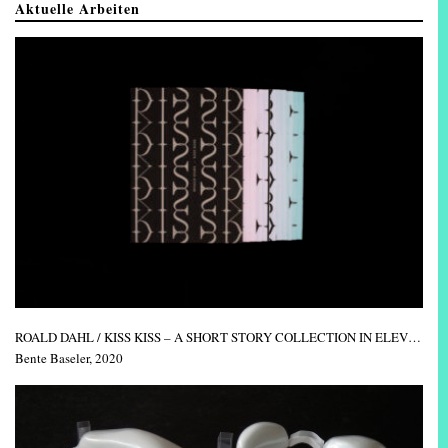
Aktuelle Arbeiten
ROALD DAHL / KISS KISS – A SHORT STORY COLLECTION IN ELEVEN ISSUES
Bente Baseler, 2020