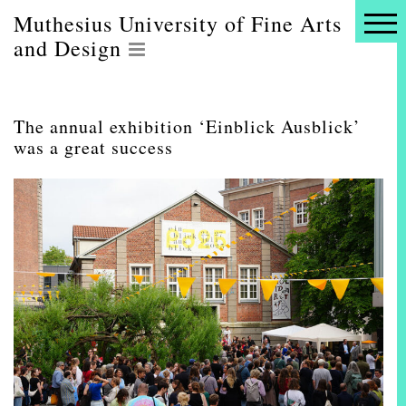
Muthesius University of Fine Arts
and Design
The annual exhibition ‘Einblick Ausblick’
was a great success