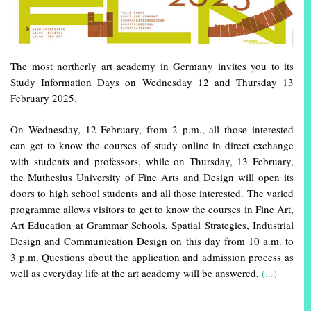
The most northerly art academy in Germany invites you to its
Study Information Days on Wednesday 12 and Thursday 13
February 2025.
On Wednesday, 12 February, from 2 p.m., all those interested
can get to know the courses of study online in direct exchange
with students and professors, while on Thursday, 13 February,
the Muthesius University of Fine Arts and Design will open its
doors to high school students and all those interested. The varied
programme allows visitors to get to know the courses in Fine Art,
Art Education at Grammar Schools, Spatial Strategies, Industrial
Design and Communication Design on this day from 10 a.m. to
3 p.m. Questions about the application and admission process as
well as everyday life at the art academy will be answered,
(...)