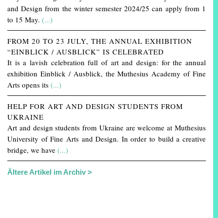
and Design from the winter semester 2024/25 can apply from 1
to 15 May.
(...)
FROM 20 TO 23 JULY, THE ANNUAL EXHIBITION
“EINBLICK / AUSBLICK” IS CELEBRATED
It is a lavish celebration full of art and design: for the annual
exhibition Einblick / Ausblick, the Muthesius Academy of Fine
Arts opens its
(...)
HELP FOR ART AND DESIGN STUDENTS FROM
UKRAINE
Art and design students from Ukraine are welcome at Muthesius
University of Fine Arts and Design. In order to build a creative
bridge, we have
(...)
Ältere Artikel im Archiv >