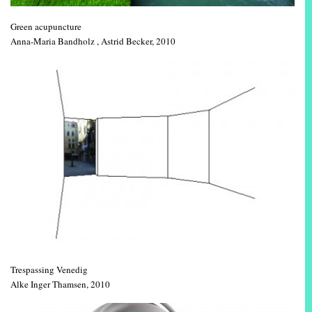
Green acupuncture
Anna-Maria Bandholz , Astrid Becker, 2010
Trespassing Venedig
Alke Inger Thamsen, 2010