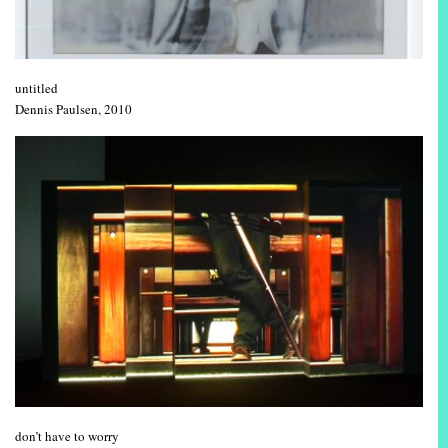
untitled
Dennis Paulsen, 2010
don’t have to worry