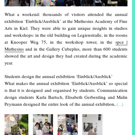
What a weekend: thousands of visitors attended the annual
exhibition ‘Einblick/Ausblick’ at the Muthesius Academy of Fine
Arts in Kiel. They were able to gain unique insights in studios
and workshops: in the old building on Legienstraße, in the rooms
at Knooper Weg 75, in the workshop tower, in the
spce |
Muthesius
and in the Gallery Cubeplus, more than 600 students
showed the art and design they had created during the academic
year.
Students design the annual exhibition ‘Einblick/Ausblick’
What makes the annual exhibition ‘Einblick/Ausblick’ so special
is that it is designed and organised by students. Communication
design students Karla Bartsch, Elisabeth Gerberding and Malin
Peymann designed the entire look of the annual exhibition,
(...)