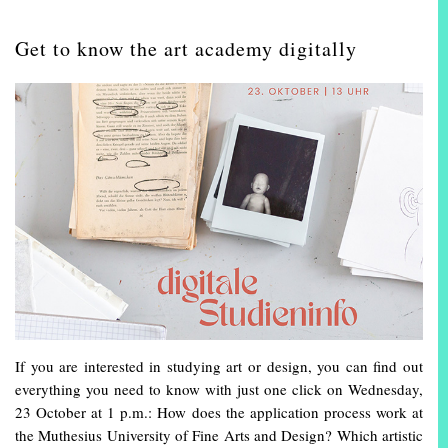
Get to know the art academy digitally
If you are interested in studying art or design, you can find out
everything you need to know with just one click on Wednesday,
23 October at 1 p.m.: How does the application process work at
the Muthesius University of Fine Arts and Design? Which artistic