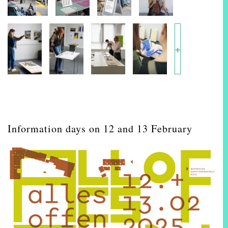
+
Information days on 12 and 13 February