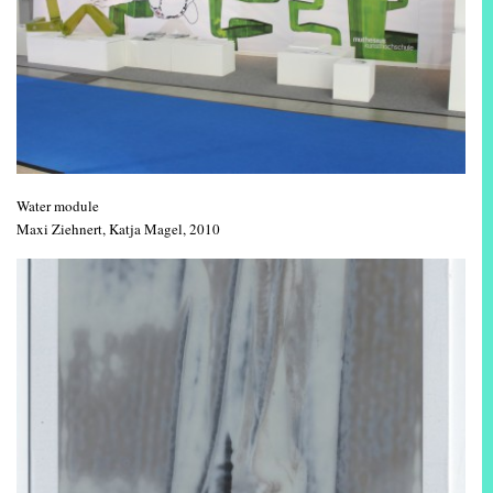
Water module
Maxi Ziehnert, Katja Magel, 2010