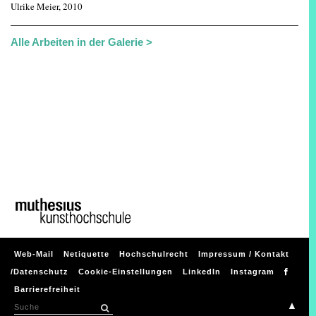
Ulrike Meier, 2010
Alle Arbeiten in der Galerie >
Web-Mail
Netiquette
Hochschulrecht
Impressum / Kontakt
/Datenschutz
Cookie-Einstellungen
LinkedIn
Instagram
Barrierefreiheit