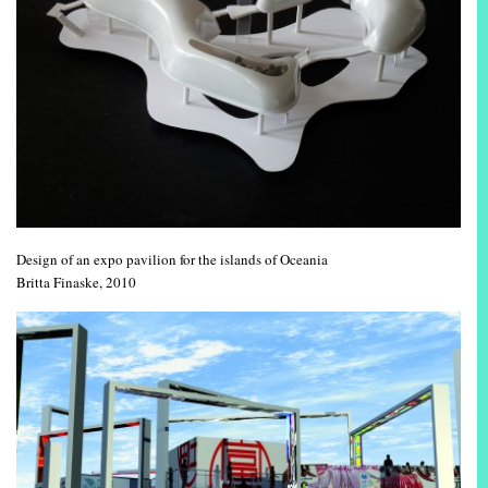
Design of an expo pavilion for the islands of Oceania
Britta Finaske, 2010