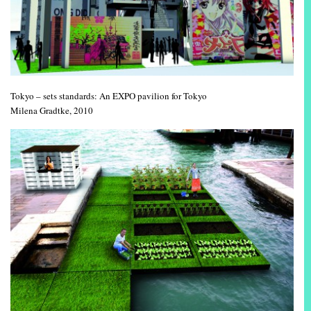
Tokyo – sets standards: An EXPO pavilion for Tokyo
Milena Gradtke, 2010