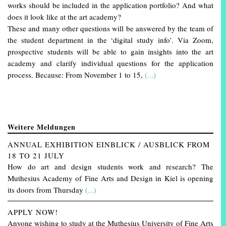
works should be included in the application portfolio? And what
does it look like at the art academy?
These and many other questions will be answered by the team of
the student department in the ‘digital study info’. Via Zoom,
prospective students will be able to gain insights into the art
academy and clarify individual questions for the application
process. Because: From November 1 to 15,
(...)
Weitere Meldungen
ANNUAL EXHIBITION EINBLICK / AUSBLICK FROM
18 TO 21 JULY
How do art and design students work and research? The
Muthesius Academy of Fine Arts and Design in Kiel is opening
its doors from Thursday
(...)
APPLY NOW!
Anyone wishing to study at the Muthesius University of Fine Arts