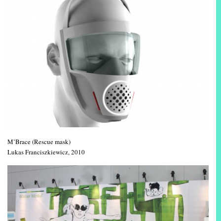
M’Brace (Rescue mask)
Lukas Franciszkiewicz, 2010