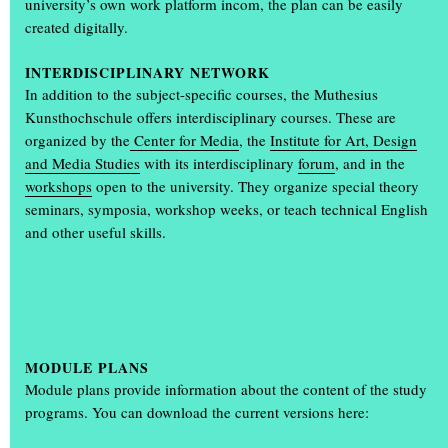
university’s own work platform incom, the plan can be easily
Students design the annual exhibition ‘Einblick/Ausblick’
created digitally.
What makes the annual exhibition ‘Einblick/Ausblick’ so special is
that it is designed and organised by students. Communication
INTERDISCIPLINARY NETWORK
design students Karla Bartsch, Elisabeth Gerberding and Malin
In addition to the subject-specific courses, the Muthesius
Peymann designed the entire look of the annual exhibition,
(...)
Kunsthochschule offers interdisciplinary courses. These are
organized by the
Center for Media
, the
Institute for Art, Design
and Media Studies
with its interdisciplinary
forum
, and in the
workshops
open to the university. They organize special theory
seminars, symposia, workshop weeks, or teach technical English
and other useful skills.
+
MODULE PLANS
Module plans provide information about the content of the study
programs. You can download the current versions here: