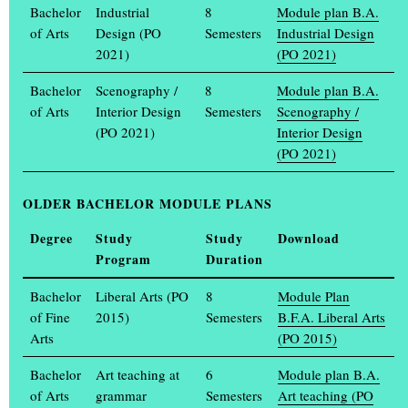
students and professors, while on Thursday, 13 February, the
Bachelor
Industrial
8
Module plan B.A.
Muthesius University of Fine Arts and Design will open its doors
of Arts
Design (PO
Semesters
Industrial Design
to high school students and all those interested. The varied
2021)
(PO 2021)
programme allows visitors to get to know the courses in Fine Art,
Bachelor
Scenography /
8
Module plan B.A.
Art Education at Grammar Schools, Spatial Strategies, Industrial
of Arts
Interior Design
Semesters
Scenography /
Design and Communication Design on this day from 10 a.m. to 3
(PO 2021)
Interior Design
p.m. Questions about the application and admission process as
(PO 2021)
well as everyday life at the art academy will be answered,
(...)
OLDER
BACHELOR
MODULE PLANS
Degree
Study
Study
Download
Weitere Meldungen
Program
Duration
GET TO KNOW THE ART ACADEMY DIGITALLY
Bachelor
Liberal Arts (PO
8
Module Plan
If you are interested in studying art or design, you can find out
of Fine
2015)
Semesters
B.F.A. Liberal Arts
everything you need to know with just one click on Wednesday, 23
Arts
(PO 2015)
(...)
Bachelor
Art teaching at
6
Module plan B.A.
ANNUAL EXHIBITION EINBLICK / AUSBLICK FROM
of Arts
grammar
Semesters
Art teaching (PO
18 TO 21 JULY