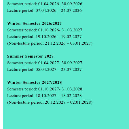
Semester period: 01.04.2026- 30.09.2026
Lecture period: 07.04.2026 – 24.07.2026
Winter Semester 2026/2027
Semester period: 01.10.2026- 31.03.2027
Lecture period: 19.10.2026 – 19.02.2027
(Non-lecture period: 21.12.2026 – 03.01.2027)
Summer Semester 2027
+
Semester period: 01.04.2027- 30.09.2027
Lecture period: 05.04.2027 – 23.07.2027
Winter Semester 2027/2028
Semester period: 01.10.2027- 31.03.2028
Lecture period: 18.10.2027 – 18.02.2028
(Non-lecture period: 20.12.2027 – 02.01.2028)
The annual exhibition ‘Einblick Ausblick’
was a great success