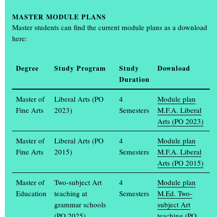
Aktuelle Arbeiten
MASTER
MODULE PLANS
Master students can find the current module plans as a download
here:
Degree
Study Program
Study
Download
Duration
Master of
Liberal Arts (PO
4
Module plan
Fine Arts
2023)
Semesters
M.F.A. Liberal
Arts (PO 2023)
Master of
Liberal Arts (PO
4
Module plan
Fine Arts
2015)
Semesters
M.F.A. Liberal
Arts (PO 2015)
ROALD DAHL / KISS KISS – A SHORT STORY COLLECTION IN ELEVEN ISSUES
Bente Baseler, 2020
Master of
Two-subject Art
4
Module plan
Education
teaching at
Semesters
M.Ed. Two-
grammar schools
subject Art
(PO 2025)
teaching (PO