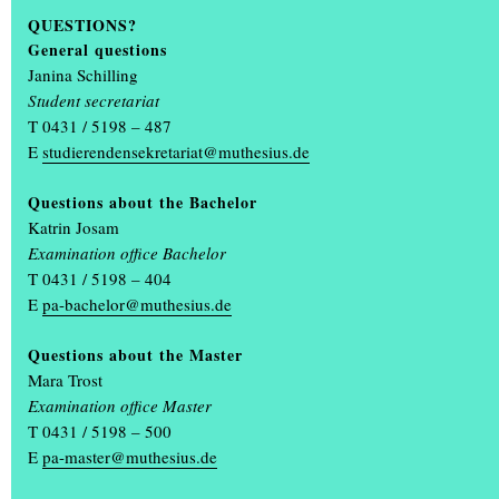
QUESTIONS?
General questions
Green acupuncture
Janina Schilling
Anna-Maria Bandholz , Astrid Becker, 2010
Student secretariat
T 0431 / 5198 – 487
E
studierendensekretariat@muthesius.de
Questions about the Bachelor
Katrin Josam
Examination office Bachelor
T 0431 / 5198 – 404
E
pa-bachelor@muthesius.de
Questions about the Master
Mara Trost
Examination office Master
T 0431 / 5198 – 500
E
pa-master@muthesius.de
Trespassing Venedig
Alke Inger Thamsen, 2010