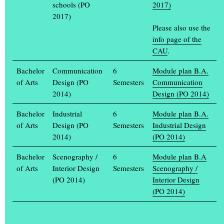
schools (PO
2017)
How do art and design students work and research? The Muthesius
2017)
Academy of Fine Arts and Design in Kiel is opening its doors
Please also use the
from Thursday
(...)
info page of the
CAU
.
APPLY NOW!
Anyone wishing to study at the Muthesius University of Fine Arts
Bachelor
Communication
6
Module plan B.A.
and Design from the winter semester 2024/25 can apply from 1 to
of Arts
Design (PO
Semesters
Communication
15 May.
(...)
2014)
Design (PO 2014)
FROM 20 TO 23 JULY, THE ANNUAL EXHIBITION
Bachelor
Industrial
6
Module plan B.A.
“EINBLICK / AUSBLICK” IS CELEBRATED
of Arts
Design (PO
Semesters
Industrial Design
It is a lavish celebration full of art and design: for the annual
2014)
(PO 2014)
exhibition Einblick / Ausblick, the Muthesius Academy of Fine
Arts opens its
(...)
Bachelor
Scenography /
6
Module plan B.A
of Arts
Interior Design
Semesters
Scenography /
Ältere Artikel im Archiv >
(PO 2014)
Interior Design
(PO 2014)