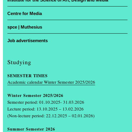
Centre for Media
For four days, studios were transformed into stages and lecture
theatres into showrooms: the Muthesius University of Fine Arts in
spce | Muthesius
Kiel opened its doors for the annual exhibition ‘Einblick /
Ausblick’. At the Legienstraße site and at Knooper Weg 75, guests
Job advertisements
were given a glimpse into Schleswig-Holstein’s only university of
fine arts, with free admission and guided tours included.
Studying
Projects by more than 600 students on display
SEMESTER TIMES
More than 600 art and design students showcased the projects they
Academic calendar Winter Semester 2025/2026
had created during the academic year. The spectrum ranged from
painting, drawing, photography, book design, video, sculpture and
Winter Semester 2025/2026
product design, through scenography and interior design, to
Semester period: 01.10.2025- 31.03.2026
multimedia installations.
(...)
Lecture period: 13.10.2025 – 13.02.2026
(Non-lecture period: 22.12.2025 – 02.01.2026)
Summer Semester 2026