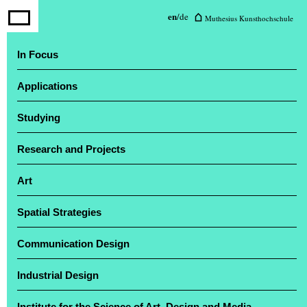
Muthesius University of Fine Arts
en
/
de
Muthesius Kunsthochschule
and Design
In Focus
Applications
The annual exhibition ‘Einblick / Ausblick’
attracted a large number of visitors
Studying
Research and Projects
Art
Spatial Strategies
Communication Design
Industrial Design
Institute for the Science of Art, Design and Media