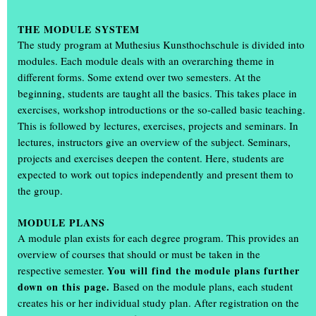
THE MODULE SYSTEM
The study program at Muthesius Kunsthochschule is divided into
modules. Each module deals with an overarching theme in
different forms. Some extend over two semesters. At the
beginning, students are taught all the basics. This takes place in
exercises, workshop introductions or the so-called basic teaching.
This is followed by lectures, exercises, projects and seminars. In
lectures, instructors give an overview of the subject. Seminars,
projects and exercises deepen the content. Here, students are
expected to work out topics independently and present them to
the group.
What a weekend: thousands of visitors attended the annual
exhibition ‘Einblick/Ausblick’ at the Muthesius Academy of Fine
MODULE PLANS
Arts in Kiel. They were able to gain unique insights in studios and
A module plan exists for each degree program. This provides an
workshops: in the old building on Legienstraße, in the rooms at
overview of courses that should or must be taken in the
Knooper Weg 75, in the workshop tower, in the
spce | Muthesius
respective semester.
You will find the module plans further
and in the Gallery Cubeplus, more than 600 students showed the
down on this page.
Based on the module plans, each student
art and design they had created during the academic year.
creates his or her individual study plan. After registration on the