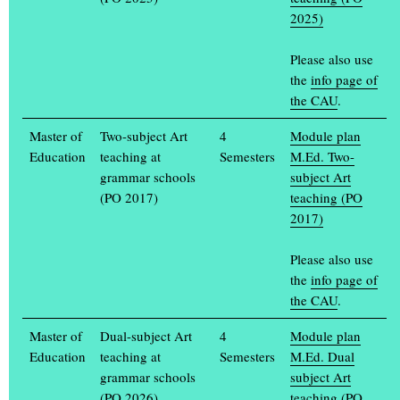
2025)
Please also use
the
info page of
the CAU
.
Master of
Two-subject Art
4
Module plan
Education
teaching at
Semesters
M.Ed. Two-
grammar schools
subject Art
(PO 2017)
teaching (PO
2017)
Design of an expo pavilion for the islands of Oceania
Britta Finaske, 2010
Please also use
the
info page of
the CAU
.
Master of
Dual-subject Art
4
Module plan
Education
teaching at
Semesters
M.Ed. Dual
grammar schools
subject Art
(PO 2026)
teaching (PO