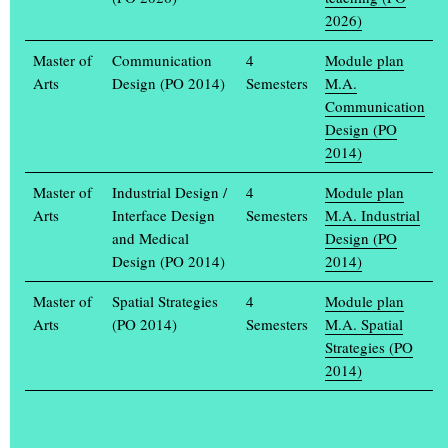
2026)
Master of
Communication
4
Module plan
Arts
Design (PO 2014)
Semesters
M.A.
Communication
Design (PO
2014)
Tokyo – sets standards: An EXPO pavilion for Tokyo
Milena Gradtke, 2010
Master of
Industrial Design /
4
Module plan
Arts
Interface Design
Semesters
M.A. Industrial
and Medical
Design (PO
Design (PO 2014)
2014)
Master of
Spatial Strategies
4
Module plan
Arts
(PO 2014)
Semesters
M.A. Spatial
Strategies (PO
2014)