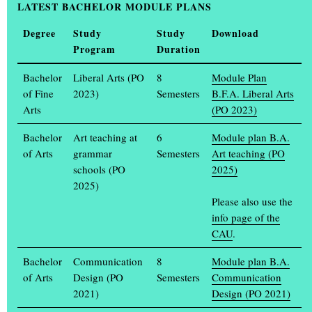
LATEST BACHELOR MODULE PLANS
Information days on 12 and 13 February
Degree
Study
Study
Download
Program
Duration
Bachelor
Liberal Arts (PO
8
Module Plan
of Fine
2023)
Semesters
B.F.A. Liberal Arts
Arts
(PO 2023)
Bachelor
Art teaching at
6
Module plan B.A.
of Arts
grammar
Semesters
Art teaching (PO
schools (PO
2025)
2025)
Please also use the
info page of the
The most northerly art academy in Germany invites you to its
CAU
.
Study Information Days on Wednesday 12 and Thursday 13
February 2025.
Bachelor
Communication
8
Module plan B.A.
of Arts
Design (PO
Semesters
Communication
On Wednesday, 12 February, from 2 p.m., all those interested can
2021)
Design (PO 2021)
get to know the courses of study online in direct exchange with