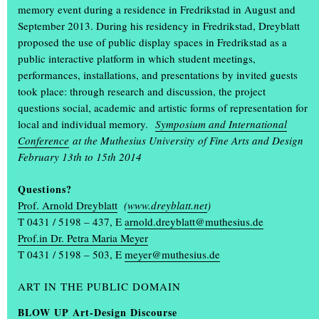
memory event during a residence in Fredrikstad in August and
September 2013. During his residency in Fredrikstad, Dreyblatt
proposed the use of public display spaces in Fredrikstad as a
public interactive platform in which student meetings,
performances, installations, and presentations by invited guests
took place: through research and discussion, the project
questions social, academic and artistic forms of representation for
local and individual memory.
Symposium and International
Conference
at the Muthesius University of Fine Arts and Design
+
February 13th to 15th 2014
Questions?
Prof. Arnold Dreyblatt
(
www.dreyblatt.net
)
T 0431 / 5198 – 437, E
arnold.dreyblatt@muthesius.de
Prof.in Dr. Petra Maria Meyer
T 0431 / 5198 – 503, E
meyer@muthesius.de
The annual exhibition ‘Einblick Ausblick’
was a great success
ART IN THE PUBLIC DOMAIN
BLOW UP Art-Design Discourse