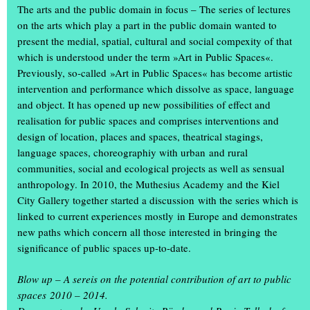
The arts and the public domain in focus – The series of lectures
on the arts which play a part in the public domain wanted to
present the medial, spatial, cultural and social compexity of that
which is understood under the term »Art in Public Spaces«.
Previously, so-called »Art in Public Spaces« has become artistic
intervention and performance which dissolve as space, language
and object. It has opened up new possibilities of effect and
realisation for public spaces and comprises interventions and
design of location, places and spaces, theatrical stagings,
language spaces, choreographiy with urban and rural
communities, social and ecological projects as well as sensual
anthropology. In 2010, the Muthesius Academy and the Kiel
What a weekend: thousands of visitors attended the annual
City Gallery together started a discussion with the series which is
exhibition ‘Einblick/Ausblick’ at the Muthesius Academy of Fine
linked to current experiences mostly in Europe and demonstrates
Arts in Kiel. They were able to gain unique insights in studios and
new paths which concern all those interested in bringing the
workshops: in the old building on Legienstraße, in the rooms at
significance of public spaces up-to-date.
Knooper Weg 75, in the workshop tower, in the
spce | Muthesius
and in the Gallery Cubeplus, more than 600 students showed the
Blow up – A sereis on the potential contribution of art to public
art and design they had created during the academic year.
spaces 2010 – 2014.