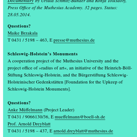
Documentary
by Ursula Schmitz-Bünder and Ronja Tolksdorf,
Students design the annual exhibition ‘Einblick/Ausblick’
Press Office of the Muthesius Academy. 32 pages. Status:
What makes the annual exhibition ‘Einblick/Ausblick’ so special is
28.05.2014.
that it is designed and organised by students. Communication
Questions?
design students Karla Bartsch, Elisabeth Gerberding and Malin
Maike Brzakala
Peymann designed the entire look of the annual exhibition,
(...)
T 0431 / 5198 – 463, E
presse@muthesius.de
Schleswig-Holstein’s Monuments
A cooperation project of the Muthesius University and the
project office of »radius of art«, an initiative of the Heinrich-Böll-
Stiftung Schleswig-Holstein, and the Bürgerstiftung Schleswig-
Holsteinischer Gedenkstätten [Foundation for the Upkeep of
Schleswig-Holstein Monuments].
+
Questions?
Anke Müffelmann
(Project Leader)
T 0431 / 9066130/36, E
mueffelmann@boell-sh.de
Prof. Arnold Dreyblatt
T 0431 / 5198 – 437, E
arnold.dreyblatt@muthesius.de