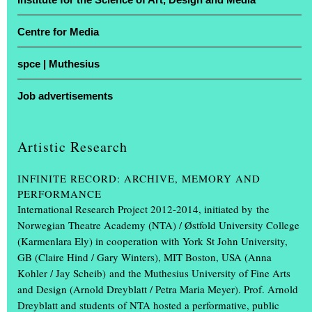
Centre for Media
For four days, studios were transformed into stages and lecture
theatres into showrooms: the Muthesius University of Fine Arts in
spce | Muthesius
Kiel opened its doors for the annual exhibition ‘Einblick /
Ausblick’. At the Legienstraße site and at Knooper Weg 75, guests
Job advertisements
were given a glimpse into Schleswig-Holstein’s only university of
fine arts, with free admission and guided tours included.
Artistic Research
Projects by more than 600 students on display
INFINITE RECORD: ARCHIVE, MEMORY AND
More than 600 art and design students showcased the projects they
PERFORMANCE
had created during the academic year. The spectrum ranged from
International Research Project 2012-2014, initiated by the
painting, drawing, photography, book design, video, sculpture and
Norwegian Theatre Academy (NTA) / Østfold University College
product design, through scenography and interior design, to
(Karmenlara Ely) in cooperation with York St John University,
multimedia installations.
(...)
GB (Claire Hind / Gary Winters), MIT Boston, USA (Anna
Kohler / Jay Scheib) and the Muthesius University of Fine Arts
and Design (Arnold Dreyblatt / Petra Maria Meyer). Prof. Arnold
Dreyblatt and students of NTA hosted a performative, public