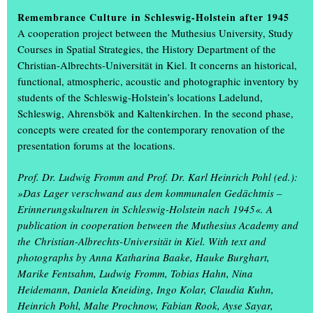
Information days on 12 and 13 February
Remembrance Culture in Schleswig-Holstein after 1945
A cooperation project between the Muthesius University, Study
Courses in Spatial Strategies, the History Department of the
Christian-Albrechts-Universität in Kiel. It concerns an historical,
functional, atmospheric, acoustic and photographic inventory by
students of the Schleswig-Holstein’s locations Ladelund,
Schleswig, Ahrensbök and Kaltenkirchen. In the second phase,
concepts were created for the contemporary renovation of the
presentation forums at the locations.
Prof. Dr. Ludwig Fromm and Prof. Dr. Karl Heinrich Pohl (ed.):
»Das Lager verschwand aus dem kommunalen Gedächtnis –
Erinnerungskulturen in Schleswig-Holstein nach 1945«. A
The most northerly art academy in Germany invites you to its
publication in cooperation between the Muthesius Academy and
Study Information Days on Wednesday 12 and Thursday 13
the Christian-Albrechts-Universität in Kiel. With text and
February 2025.
photographs by Anna Katharina Baake, Hauke Burghart,
Marike Fentsahm, Ludwig Fromm, Tobias Hahn, Nina
On Wednesday, 12 February, from 2 p.m., all those interested can
Heidemann, Daniela Kneiding, Ingo Kolar, Claudia Kuhn,
get to know the courses of study online in direct exchange with
Heinrich Pohl, Malte Prochnow, Fabian Rook, Ayse Sayar,