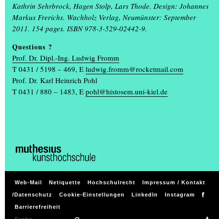
students and professors, while on Thursday, 13 February, the
Kathrin Sehrbrock, Hagen Stolp, Lars Thode. Design: Johannes
Muthesius University of Fine Arts and Design will open its doors
Markus Frerichs. Wachholz Verlag, Neumünster: September
to high school students and all those interested. The varied
2011. 154 pages. ISBN 978-3-529-02442-9.
programme allows visitors to get to know the courses in Fine Art,
Questions ?
Art Education at Grammar Schools, Spatial Strategies, Industrial
Prof. Dr. Dipl.-Ing. Ludwig Fromm
Design and Communication Design on this day from 10 a.m. to 3
T 0431 / 5198 – 469, E
ludwig.fromm@rocketmail.com
p.m. Questions about the application and admission process as
Prof. Dr. Karl Heinrich Pohl
well as everyday life at the art academy will be answered,
(...)
T 0431 / 880 – 1483,
E
pohl@histosem.uni-kiel.de
Weitere Meldungen
GET TO KNOW THE ART ACADEMY DIGITALLY
If you are interested in studying art or design, you can find out
everything you need to know with just one click on Wednesday, 23
(...)
Web-Mail
Netiquette
Hochschulrecht
Impressum / Kontakt
/Datenschutz
Cookie-Einstellungen
LinkedIn
Instagram
ANNUAL EXHIBITION EINBLICK / AUSBLICK FROM
Barrierefreiheit
18 TO 21 JULY