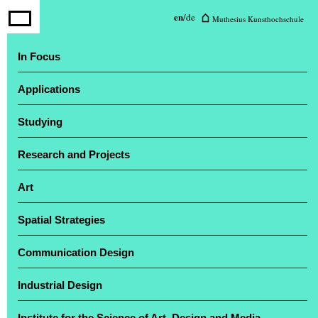
Muthesius University of Fine Arts
en
/
de
Muthesius Kunsthochschule
and Design
In Focus
Applications
The annual exhibition ‘Einblick / Ausblick’
attracted a large number of visitors
Studying
Research and Projects
Art
Spatial Strategies
Communication Design
Industrial Design
Institute for the Science of Art, Design and Media