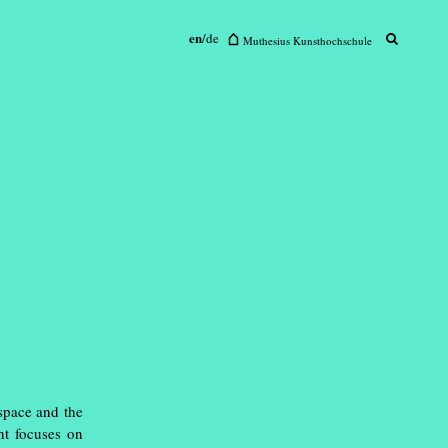
en
/
de
sius Kunsthochschule
Muthesius Kunsthochschule
 space and the
nt focuses on