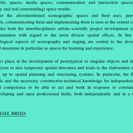
ublic spaces, media spaces, communication and interaction space
ry and real (surrounding) space worlds.
or the aforementioned scenographic spaces and their uses, pre
vels, communicating them and implementing them is seen as the central 
des both the interdisciplinary artistic-scientific project development 
amination with regard to the most diverse spatial effects. In this
ogical aspects of scenography and staging are central to the dev
d museums in particular as spaces for learning and experience.
s place in the development of prototypical or singular objects and ins
given or also temporary spatial structures and leads to the elaboration 
s up to spatial planning and structuring systems. In particular, the
lls and the necessary constructive-technical knowledge for independen
nal competence to be able to act and work in response to constan
tion ‘Einblick/Ausblick’ at the Muthesius
veloping and open professional fields, both independently and in a 
ghts in studios and workshops: in the old
e workshop tower, in the
spce | Muthesius
rt and design they had created during the
CHAEL BREDA