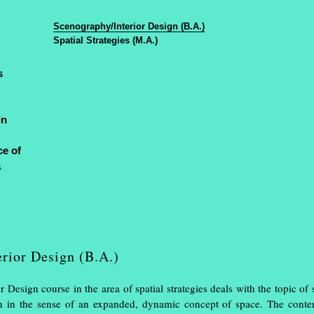
Design
en
/
de
Muthe
Scenography/Interior Design (B.A.)
Spatial Strategies (M.A.)
s
gn
ce of
 a great success
a
rior Design (B.A.)
 Design course in the area of spatial strategies deals with the topic of
sign in the sense of an expanded, dynamic concept of space. The conte