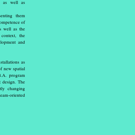
s as well as
senting them
competence of
as well as the
 context, the
elopment and
tallations as
of new spatial
 B.A. program
t design. The
tly changing
team-oriented