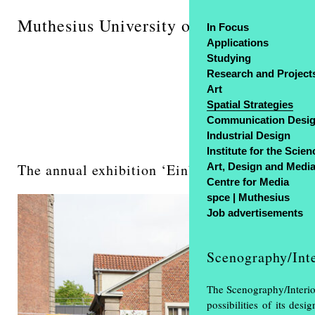
Muthesius University of Fine Arts and 
In Focus
Applications
Studying
Research and Project
Art
Spatial Strategies
Communication Desi
Industrial Design
Institute for the Scien
The annual exhibition ‘Einblick Ausblick’ was
Art, Design and Medi
Centre for Media
spce | Muthesius
Job advertisements
Scenography/Inte
The Scenography/Interior
possibilities of its de