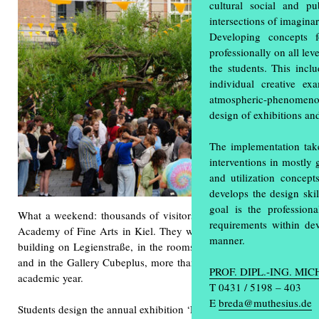
cultural social and p
intersections of imagina
Developing concepts f
professionally on all le
the students. This inclu
individual creative ex
atmospheric-phenomenol
design of exhibitions an
The implementation take
interventions in mostly 
and utilization concept
develops the design ski
goal is the professio
What a weekend: thousands of visitors attended the annual exhibi
requirements within de
Academy of Fine Arts in Kiel. They were able to gain unique insi
manner.
building on Legienstraße, in the rooms at Knooper Weg 75, in th
and in the Gallery Cubeplus, more than 600 students showed the a
PROF. DIPL.-ING. MI
academic year.
T 0431 / 5198 – 403
E
breda@muthesius.de
Students design the annual exhibition ‘Einblick/Ausblick’