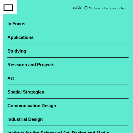
Muthesius University of Fine Arts
en
/
de
Muthesius Kunsthochschule
and Design
In Focus
Applications
The annual exhibition ‘Einblick / Ausblick’
attracted a large number of visitors
Studying
Research and Projects
Art
Spatial Strategies
Communication Design
Industrial Design
Institute for the Science of Art, Design and Media