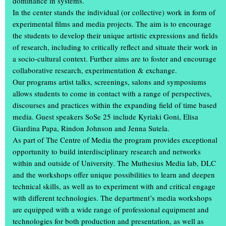
dominance in systems.
In the center stands the individual (or collective) work in form of
experimental films and media projects. The aim is to encourage
the students to develop their unique artistic expressions and fields
of research, including to critically reflect and situate their work in
a socio-cultural context. Further aims are to foster and encourage
collaborative research, experimentation & exchange.
Our programs artist talks, screenings, salons and symposiums
allows students to come in contact with a range of perspectives,
discourses and practices within the expanding field of time based
media. Guest speakers SoSe 25 include Kyriaki Goni, Elisa
Giardina Papa, Rindon Johnson and Jenna Sutela.
As part of The Centre of Media the program provides exceptional
What a weekend: thousands of visitors attended the annual
opportunity to build interdisciplinary research and networks
exhibition ‘Einblick/Ausblick’ at the Muthesius Academy of Fine
within and outside of University. The Muthesius Media lab, DLC
Arts in Kiel. They were able to gain unique insights in studios and
and the workshops offer unique possibilities to learn and deepen
workshops: in the old building on Legienstraße, in the rooms at
technical skills, as well as to experiment with and critical engage
Knooper Weg 75, in the workshop tower, in the
spce | Muthesius
with different technologies. The department’s media workshops
and in the Gallery Cubeplus, more than 600 students showed the
are equipped with a wide range of professional equipment and
art and design they had created during the academic year.
technologies for both production and presentation, as well as