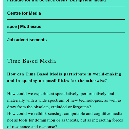
Centre for Media
For four days, studios were transformed into stages and lecture
theatres into showrooms: the Muthesius University of Fine Arts in
spce | Muthesius
Kiel opened its doors for the annual exhibition ‘Einblick /
Ausblick’. At the Legienstraße site and at Knooper Weg 75, guests
Job advertisements
were given a glimpse into Schleswig-Holstein’s only university of
fine arts, with free admission and guided tours included.
Time Based Media
Projects by more than 600 students on display
How can Time Based Media participate in world-making
More than 600 art and design students showcased the projects they
and in opening up possibilities for the otherwise?
had created during the academic year. The spectrum ranged from
painting, drawing, photography, book design, video, sculpture and
How could we experiment speculatively, performatively and
product design, through scenography and interior design, to
materially with a wide spectrum of new technologies, as well as
multimedia installations.
(...)
draw from the obsolete, excluded or forgotten?
How could we rethink sensing, computable and cognitive media
not as tools for domination or as threats, but as interacting forces
of resonance and response?