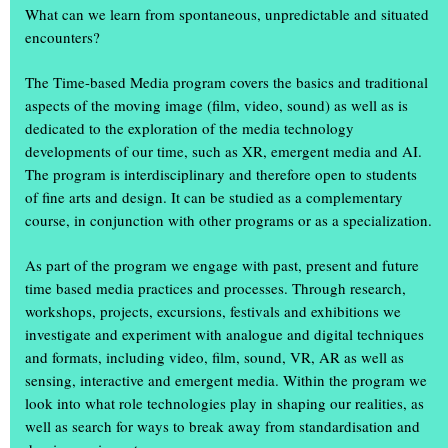
What can we learn from spontaneous, unpredictable and situated
encounters?
The Time-based Media program covers the basics and traditional
aspects of the moving image (film, video, sound) as well as is
dedicated to the exploration of the media technology
developments of our time, such as XR, emergent media and AI.
The program is interdisciplinary and therefore open to students
of fine arts and design. It can be studied as a complementary
+
course, in conjunction with other programs or as a specialization.
As part of the program we engage with past, present and future
time based media practices and processes. Through research,
workshops, projects, excursions, festivals and exhibitions we
investigate and experiment with analogue and digital techniques
and formats, including video, film, sound, VR, AR as well as
The annual exhibition ‘Einblick Ausblick’
sensing, interactive and emergent media. Within the program we
was a great success
look into what role technologies play in shaping our realities, as
well as search for ways to break away from standardisation and