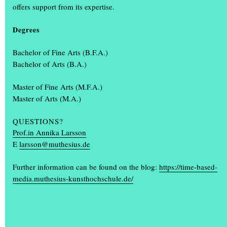
offers support from its expertise.
Students design the annual exhibition ‘Einblick/Ausblick’
What makes the annual exhibition ‘Einblick/Ausblick’ so special is
Degrees
that it is designed and organised by students. Communication
design students Karla Bartsch, Elisabeth Gerberding and Malin
Bachelor of Fine Arts (B.F.A.)
Peymann designed the entire look of the annual exhibition,
(...)
Bachelor of Arts (B.A.)
Master of Fine Arts (M.F.A.)
Master of Arts (M.A.)
QUESTIONS?
Prof.in Annika Larsson
E
larsson@muthesius.de
+
Further information can be found on the blog:
https://time-based-
media.muthesius-kunsthochschule.de/